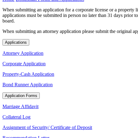
When submitting an application for a corporate license or a property li
applications must be submitted in person no later than 31 days prior to
board.
When submitting an attorney application please submit the original app
Applications
Attorney Application
Corporate Application
Property-Cash Application
Bond Runner Application
Application Forms
Marriage Affidavit
Collateral Log
Assignment of Security/ Certificate of Deposit
Recommendation Letter