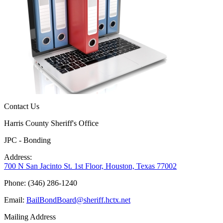
Contact Us
Harris County Sheriff's Office
JPC - Bonding
Address:
700 N San Jacinto St. 1st Floor, Houston, Texas 77002
Phone: (346) 286-1240
Email:
BailBondBoard@sheriff.hctx.net
Mailing Address