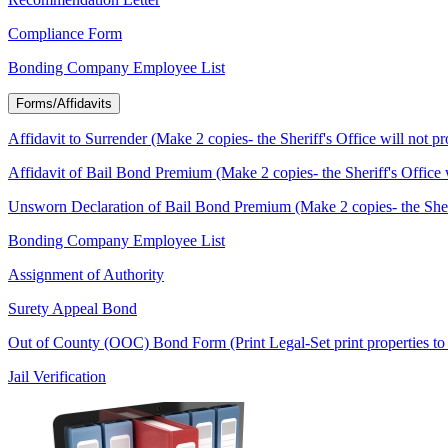
Compliance Form
Bonding Company Employee List
Forms/Affidavits
Affidavit to Surrender (Make 2 copies- the Sheriff's Office will not p
Affidavit of Bail Bond Premium (Make 2 copies- the Sheriff's Office 
Unsworn Declaration of Bail Bond Premium (Make 2 copies- the Sherif
Bonding Company Employee List
Assignment of Authority
Surety Appeal Bond
Out of County (OOC) Bond Form (Print Legal-Set print properties to 
Jail Verification