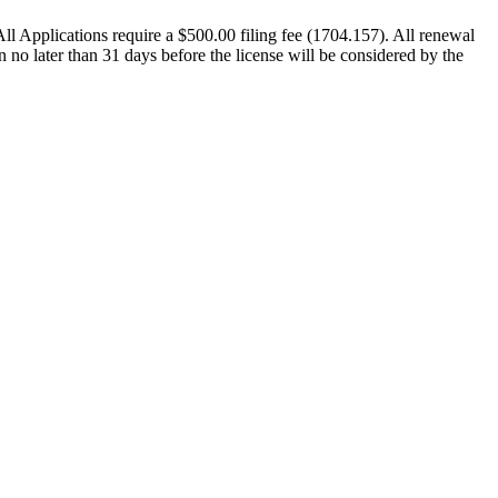
 All Applications require a $500.00 filing fee (1704.157). All renewal
n no later than 31 days before the license will be considered by the