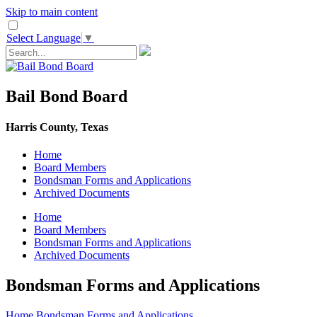
Skip to main content
Select Language
▼
Bail Bond Board
Harris County, Texas
Home
Board Members
Bondsman Forms and Applications
Archived Documents
Home
Board Members
Bondsman Forms and Applications
Archived Documents
Bondsman Forms and Applications
Home
Bondsman Forms and Applications