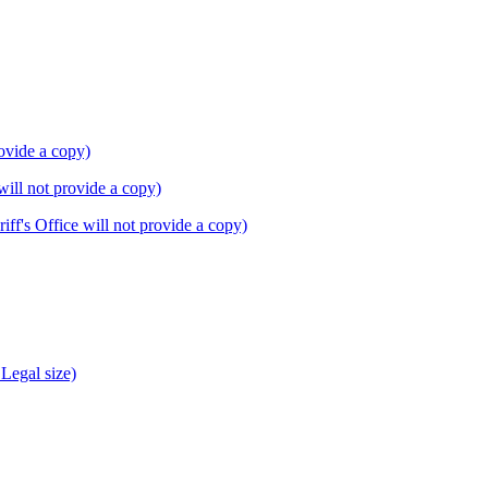
rovide a copy)
will not provide a copy)
f's Office will not provide a copy)
Legal size)