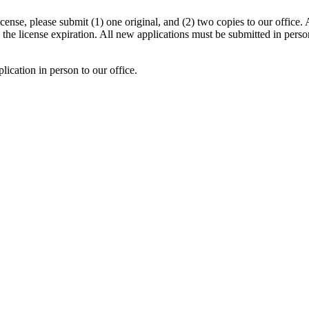
cense, please submit (1) one original, and (2) two copies to our office.
 the license expiration. All new applications must be submitted in perso
lication in person to our office.