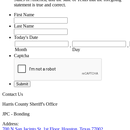
statement is true and correct.
First Name
Last Name
Today's Date
-
-
Month
Day
Captcha
Contact Us
Harris County Sheriff's Office
JPC - Bonding
Address:
700 N San Jacinto St. 1st Floor, Houston, Texas 77002