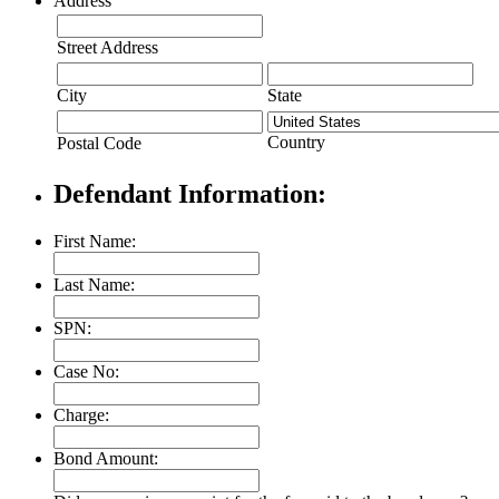
Address
Street Address
City
State
Country
Postal Code
Defendant Information:
First Name:
Last Name:
SPN:
Case No:
Charge:
Bond Amount: