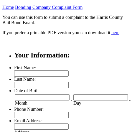
Home
Bonding Company Complaint Form
You can use this form to submit a complaint to the Harris County
Bail Bond Board.
If you prefer a printable PDF version you can download it
here
.
Your Information:
First Name:
Last Name:
Date of Birth
-
-
Month
Day
Phone Number:
Email Address: