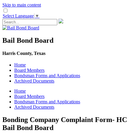
Skip to main content
Select Language
▼
Bail Bond Board
Harris County, Texas
Home
Board Members
Bondsman Forms and Applications
Archived Documents
Home
Board Members
Bondsman Forms and Applications
Archived Documents
Bonding Company Complaint Form- HC
Bail Bond Board