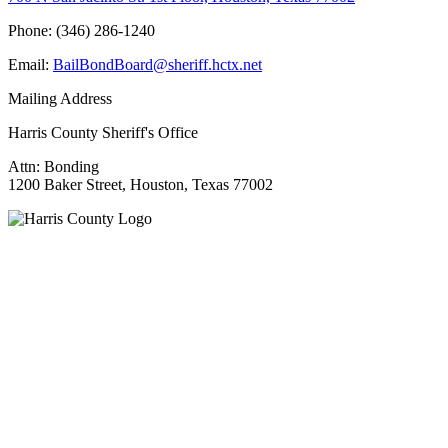
Phone: (346) 286-1240
Email:
BailBondBoard@sheriff.hctx.net
Mailing Address
Harris County Sheriff's Office
Attn: Bonding
1200 Baker Street, Houston, Texas 77002