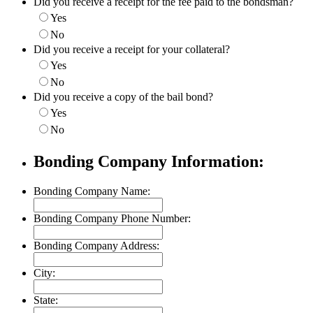
Did you receive a receipt for the fee paid to the bondsman?
Yes
No
Did you receive a receipt for your collateral?
Yes
No
Did you receive a copy of the bail bond?
Yes
No
Bonding Company Information:
Bonding Company Name:
Bonding Company Phone Number:
Bonding Company Address:
City:
State: