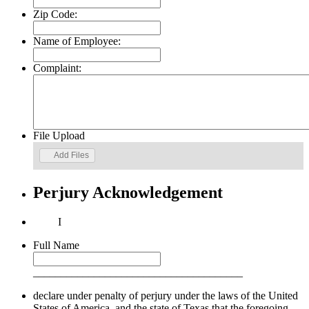
Zip Code:
Name of Employee:
Complaint:
File Upload
Add Files
Perjury Acknowledgement
I
Full Name
______________________________________
declare under penalty of perjury under the laws of the United
States of America, and the state of Texas that the foregoing